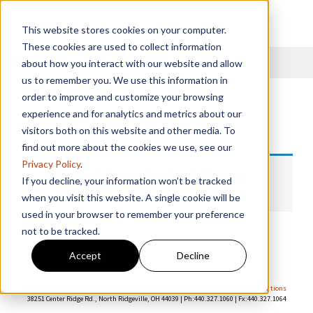
This website stores cookies on your computer.
These cookies are used to collect information
Menu
about how you interact with our website and allow
us to remember you. We use this information in
order to improve and customize your browsing
12529
experience and for analytics and metrics about our
visitors both on this website and other media. To
find out more about the cookies we use, see our
Privacy Policy
.
No products were found matching your
If you decline, your information won’t be tracked
selection.
when you visit this website. A single cookie will be
used in your browser to remember your preference
not to be tracked.
Accept
Decline
©1937-
2026 R.W. Beckett Corp. All rights reserved. |
Privacy Policy
|
Terms & Conditions
38251 Center Ridge Rd., North Ridgeville, OH 44039 | Ph:440.327.1060 | Fx:440.327.1064