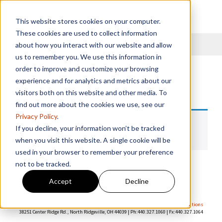
This website stores cookies on your computer.
These cookies are used to collect information
Menu
about how you interact with our website and allow
us to remember you. We use this information in
order to improve and customize your browsing
13100G
experience and for analytics and metrics about our
visitors both on this website and other media. To
find out more about the cookies we use, see our
Privacy Policy
.
No products were found matching your
If you decline, your information won’t be tracked
selection.
when you visit this website. A single cookie will be
used in your browser to remember your preference
not to be tracked.
Accept
Decline
©1937-
2026 R.W. Beckett Corp. All rights reserved. |
Privacy Policy
|
Terms & Conditions
38251 Center Ridge Rd., North Ridgeville, OH 44039 | Ph:440.327.1060 | Fx:440.327.1064