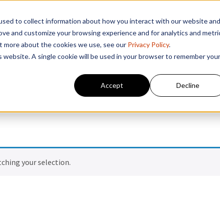
sed to collect information about how you interact with our website an
rove and customize your browsing experience and for analytics and metri
out more about the cookies we use, see our
Privacy Policy
.
is website. A single cookie will be used in your browser to remember you
Accept
Decline
ching your selection.