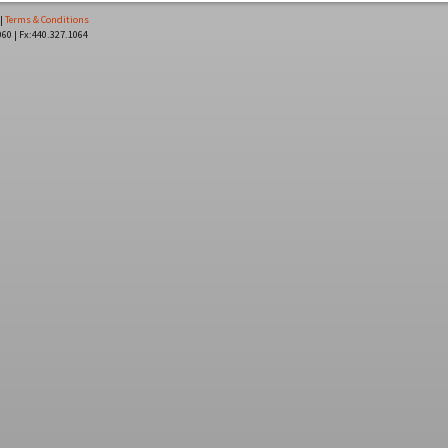
|
Terms & Conditions
060 | Fx:440.327.1064