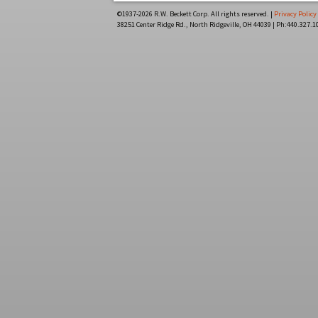
©1937-
2026 R.W. Beckett Corp. All rights reserved. |
Privacy Policy
38251 Center Ridge Rd., North Ridgeville, OH 44039 | Ph:440.327.1