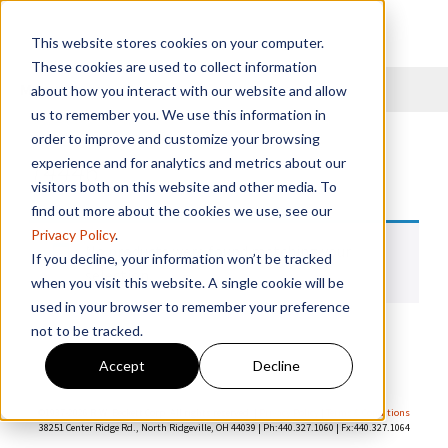
This website stores cookies on your computer.
These cookies are used to collect information
Menu
about how you interact with our website and allow
us to remember you. We use this information in
order to improve and customize your browsing
14446
experience and for analytics and metrics about our
visitors both on this website and other media. To
find out more about the cookies we use, see our
Privacy Policy
.
No products were found matching your
If you decline, your information won’t be tracked
selection.
when you visit this website. A single cookie will be
used in your browser to remember your preference
not to be tracked.
Accept
Decline
©1937-
2026 R.W. Beckett Corp. All rights reserved. |
Privacy Policy
|
Terms & Conditions
38251 Center Ridge Rd., North Ridgeville, OH 44039 | Ph:440.327.1060 | Fx:440.327.1064