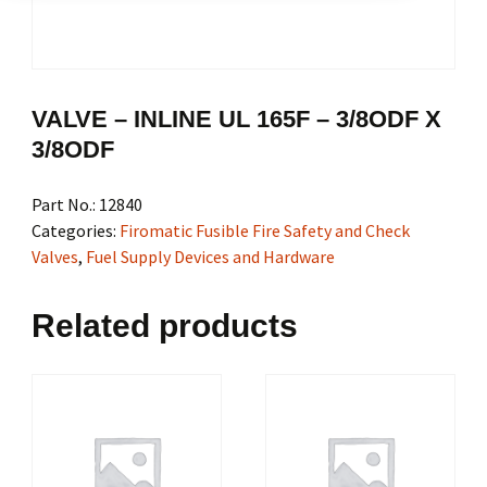
VALVE – INLINE UL 165F – 3/8ODF X
3/8ODF
Part No.:
12840
Categories:
Firomatic Fusible Fire Safety and Check
Valves
,
Fuel Supply Devices and Hardware
Related products