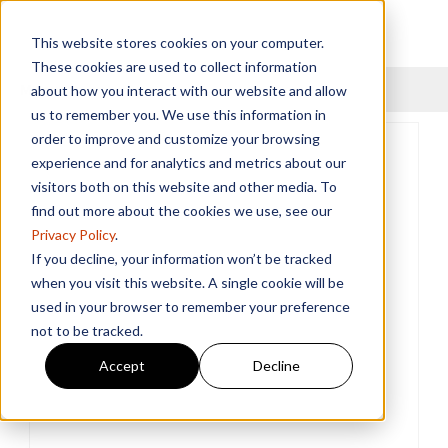
This website stores cookies on your computer.
These cookies are used to collect information
Menu
about how you interact with our website and allow
us to remember you. We use this information in
order to improve and customize your browsing
experience and for analytics and metrics about our
visitors both on this website and other media. To
find out more about the cookies we use, see our
Privacy Policy
.
If you decline, your information won’t be tracked
when you visit this website. A single cookie will be
used in your browser to remember your preference
not to be tracked.
Accept
Decline