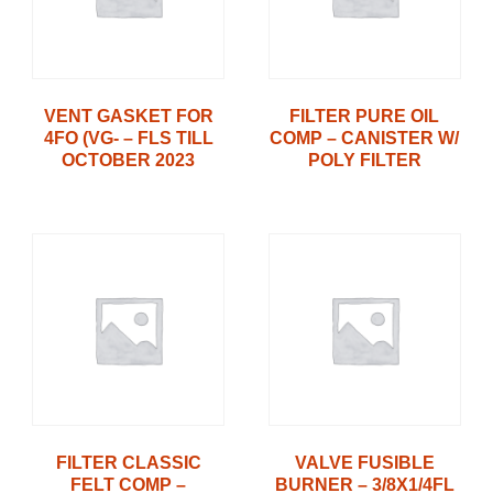
VENT GASKET FOR
FILTER PURE OIL
4FO (VG- – FLS TILL
COMP – CANISTER W/
OCTOBER 2023
POLY FILTER
FILTER CLASSIC
VALVE FUSIBLE
FELT COMP –
BURNER – 3/8X1/4FL