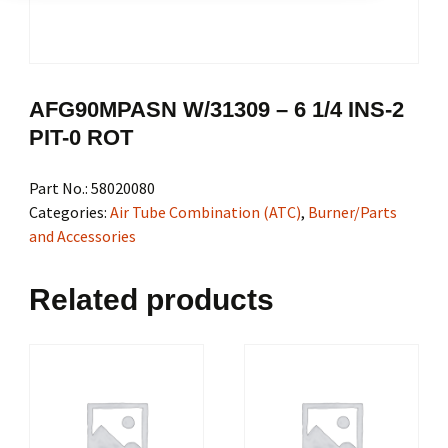
AFG90MPASN W/31309 – 6 1/4 INS-2
PIT-0 ROT
Part No.:
58020080
Categories:
Air Tube Combination (ATC)
,
Burner/Parts
and Accessories
Related products