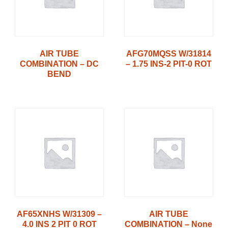
AIR TUBE
AFG70MQSS W/31814
COMBINATION – DC
– 1.75 INS-2 PIT-0 ROT
BEND
AF65XNHS W/31309 –
AIR TUBE
4.0 INS 2 PIT 0 ROT
COMBINATION – None