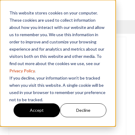
This website stores cookies on your computer.
These cookies are used to collect information
Menu
about how you interact with our website and allow
us to remember you. We use this information in
order to improve and customize your browsing
experience and for analytics and metrics about our
visitors both on this website and other media. To
find out more about the cookies we use, see our
Privacy Policy
.
If you decline, your information won’t be tracked
when you visit this website. A single cookie will be
used in your browser to remember your preference
not to be tracked.
Accept
Decline