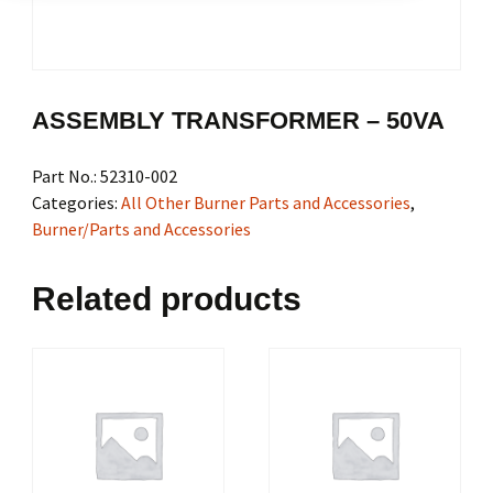
ASSEMBLY TRANSFORMER – 50VA
Part No.:
52310-002
Categories:
All Other Burner Parts and Accessories
,
Burner/Parts and Accessories
Related products