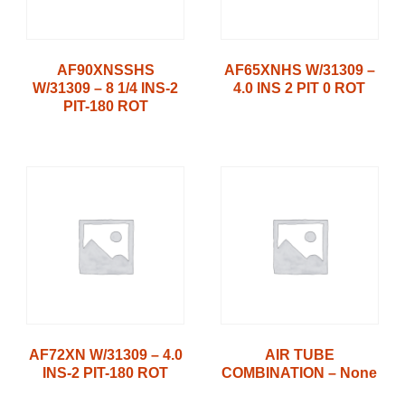
AF90XNSSHS
AF65XNHS W/31309 –
W/31309 – 8 1/4 INS-2
4.0 INS 2 PIT 0 ROT
PIT-180 ROT
AF72XN W/31309 – 4.0
AIR TUBE
INS-2 PIT-180 ROT
COMBINATION – None