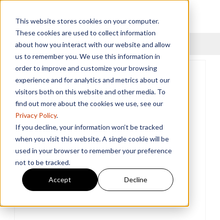
This website stores cookies on your computer.
These cookies are used to collect information
Menu
about how you interact with our website and allow
us to remember you. We use this information in
order to improve and customize your browsing
experience and for analytics and metrics about our
visitors both on this website and other media. To
find out more about the cookies we use, see our
Privacy Policy
.
If you decline, your information won’t be tracked
when you visit this website. A single cookie will be
used in your browser to remember your preference
not to be tracked.
Accept
Decline