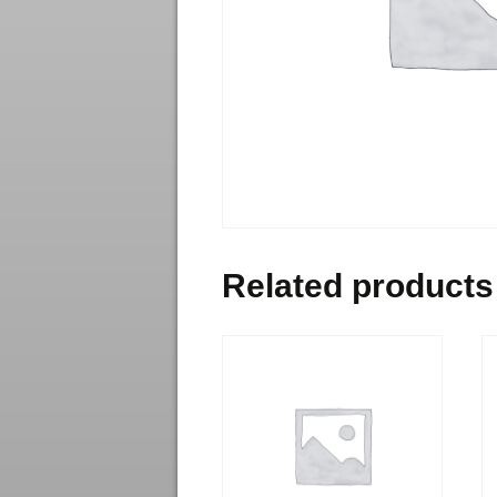
Related products