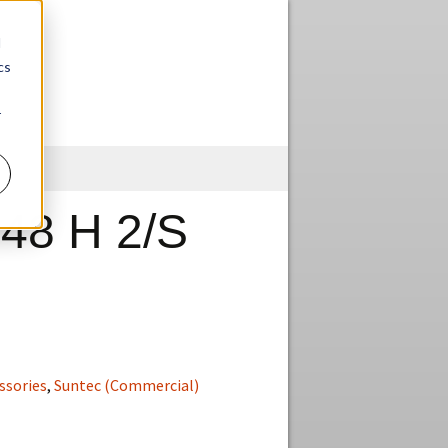
d
cs
r
Skip
to
content
48 H 2/S
ssories
,
Suntec (Commercial)