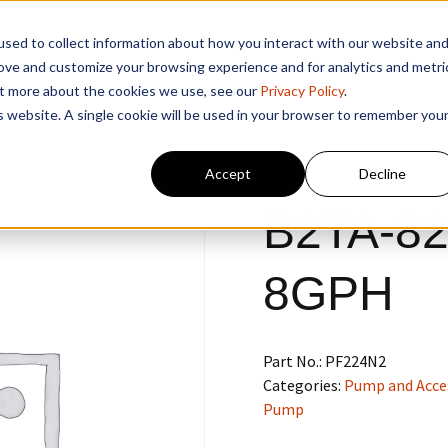
sed to collect information about how you interact with our website an
rove and customize your browsing experience and for analytics and metri
out more about the cookies we use, see our
Privacy Policy
.
is website. A single cookie will be used in your browser to remember you
Accept
Decline
B2TA-82
8GPH
Part No.:
PF224N2
Categories:
Pump and Acce
Pump