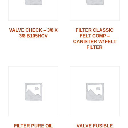
VALVE CHECK – 3/8 X
FILTER CLASSIC
3/8 B105HCV
FELT COMP –
CANISTER W/ FELT
FILTER
FILTER PURE OIL
VALVE FUSIBLE