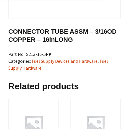
CONNECTOR TUBE ASSM – 3/16OD
COPPER – 16inLONG
Part No.:
S213-16-5PK
Categories:
Fuel Supply Devices and Hardware
,
Fuel
Supply Hardware
Related products