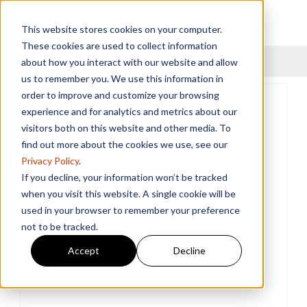
This website stores cookies on your computer.
These cookies are used to collect information
Menu
about how you interact with our website and allow
us to remember you. We use this information in
order to improve and customize your browsing
experience and for analytics and metrics about our
visitors both on this website and other media. To
find out more about the cookies we use, see our
Privacy Policy
.
If you decline, your information won’t be tracked
when you visit this website. A single cookie will be
used in your browser to remember your preference
not to be tracked.
Accept
Decline