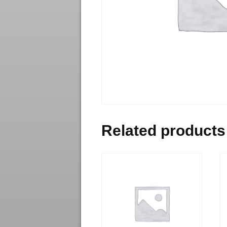
Related products