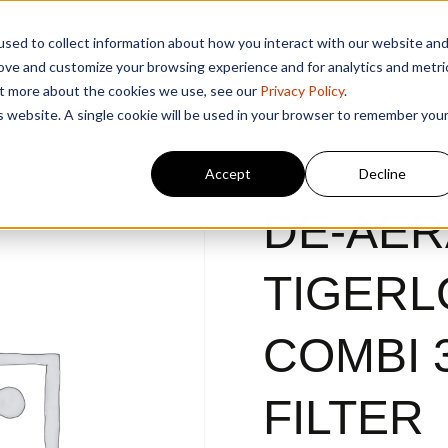
sed to collect information about how you interact with our website an
rove and customize your browsing experience and for analytics and metri
out more about the cookies we use, see our
Privacy Policy
.
is website. A single cookie will be used in your browser to remember you
Accept
Decline
DE-AER
TIGERL
COMBI 3
FILTER