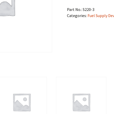
Part No.:
S220-3
Categories:
Fuel Supply De