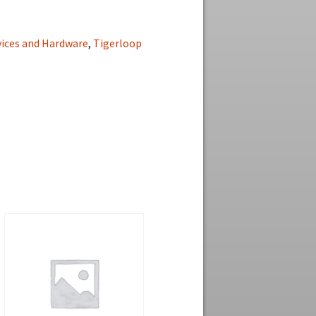
vices and Hardware
,
Tigerloop