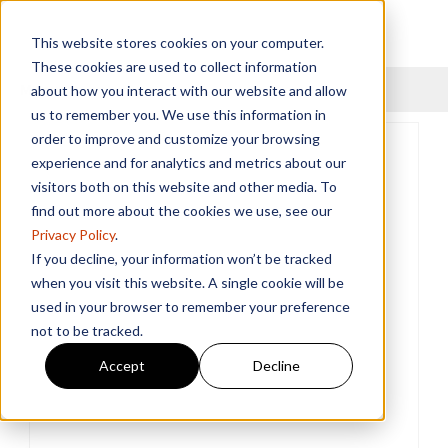
This website stores cookies on your computer.
These cookies are used to collect information
Menu
about how you interact with our website and allow
us to remember you. We use this information in
order to improve and customize your browsing
experience and for analytics and metrics about our
visitors both on this website and other media. To
find out more about the cookies we use, see our
Privacy Policy
.
If you decline, your information won’t be tracked
when you visit this website. A single cookie will be
used in your browser to remember your preference
not to be tracked.
Accept
Decline