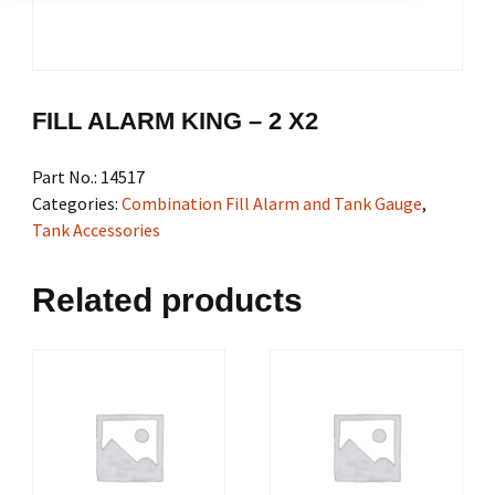
FILL ALARM KING – 2 X2
Part No.:
14517
Categories:
Combination Fill Alarm and Tank Gauge
,
Tank Accessories
Related products