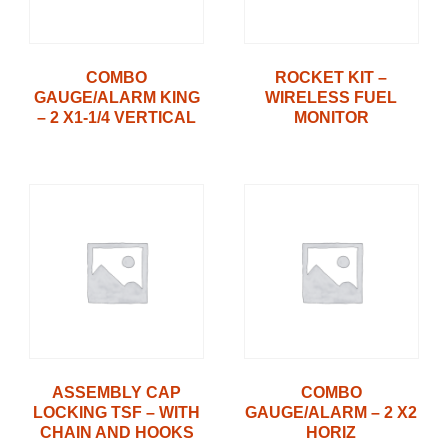
COMBO
ROCKET KIT –
GAUGE/ALARM KING
WIRELESS FUEL
– 2 X1-1/4 VERTICAL
MONITOR
ASSEMBLY CAP
COMBO
LOCKING TSF – WITH
GAUGE/ALARM – 2 X2
CHAIN AND HOOKS
HORIZ