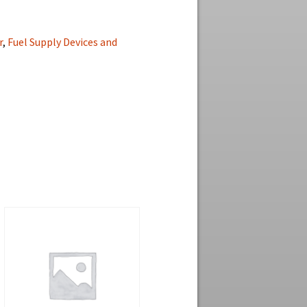
r
,
Fuel Supply Devices and