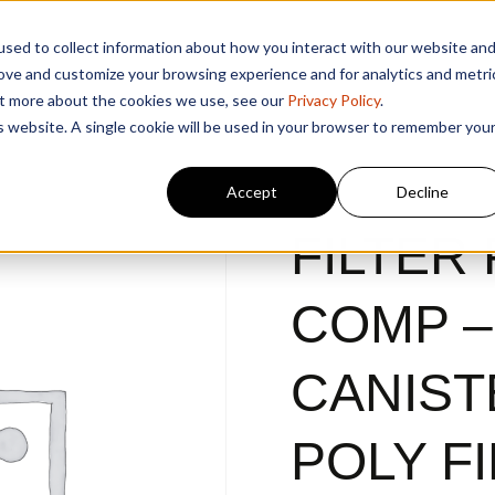
sed to collect information about how you interact with our website an
rove and customize your browsing experience and for analytics and metri
out more about the cookies we use, see our
Privacy Policy
.
is website. A single cookie will be used in your browser to remember you
Accept
Decline
FILTER 
COMP –
CANIST
POLY F