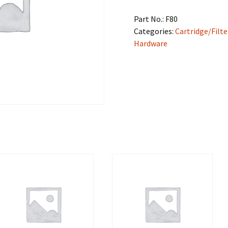
Part No.:
F80
Categories:
Cartridge/Filte
Hardware