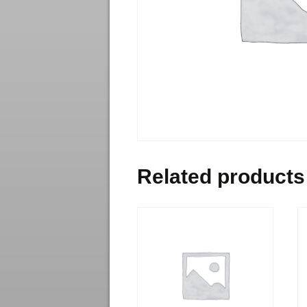
Related products