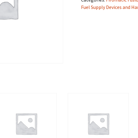
Fuel Supply Devices and H