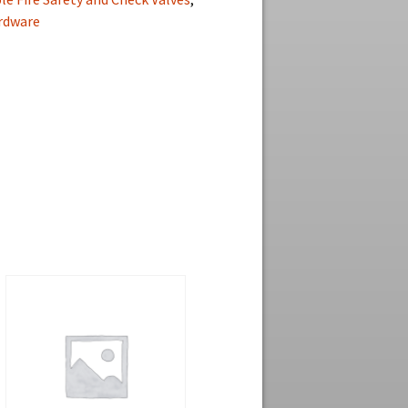
ardware