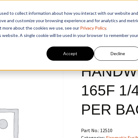
sed to collect information about how you interact with our website an
rove and customize your browsing experience and for analytics and metri
out more about the cookies we use, see our
Privacy Policy
.
is website. A single cookie will be used in your browser to remember you
Accept
Decline
HANDW
165F 1/4
PER BA
Part No.:
12510
Categories:
Firomatic Fusib