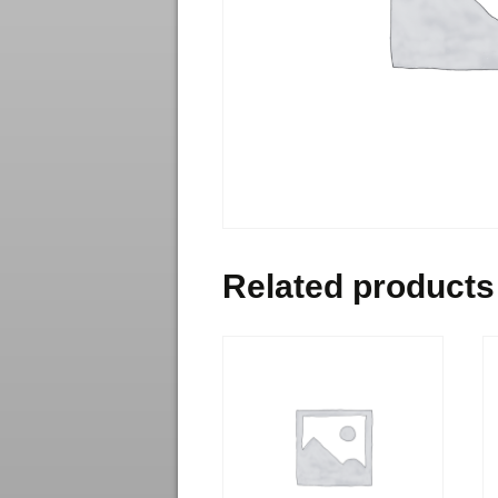
Related products