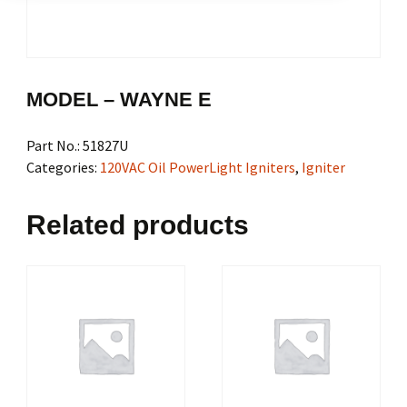
MODEL – WAYNE E
Part No.:
51827U
Categories:
120VAC Oil PowerLight Igniters
,
Igniter
Related products