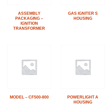
ASSEMBLY
GAS IGNITER S
PACKAGING –
HOUSING
IGNITION
TRANSFORMER
MODEL – CF500-800
POWERLIGHT A
HOUSING