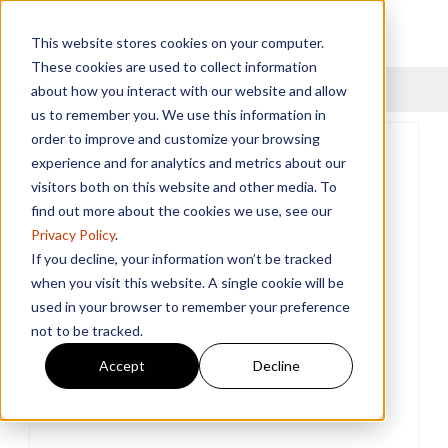
This website stores cookies on your computer.
These cookies are used to collect information
Menu
about how you interact with our website and allow
us to remember you. We use this information in
order to improve and customize your browsing
experience and for analytics and metrics about our
visitors both on this website and other media. To
find out more about the cookies we use, see our
Privacy Policy
.
If you decline, your information won’t be tracked
when you visit this website. A single cookie will be
used in your browser to remember your preference
not to be tracked.
Accept
Decline