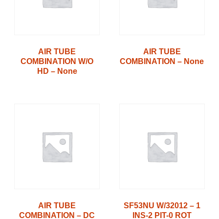
AIR TUBE
AIR TUBE
COMBINATION W/O
COMBINATION – None
HD – None
AIR TUBE
SF53NU W/32012 – 1
COMBINATION – DC
INS-2 PIT-0 ROT