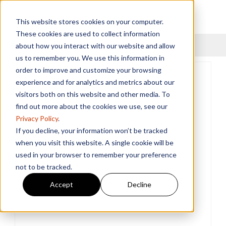
This website stores cookies on your computer.
These cookies are used to collect information
Menu
about how you interact with our website and allow
us to remember you. We use this information in
order to improve and customize your browsing
experience and for analytics and metrics about our
visitors both on this website and other media. To
find out more about the cookies we use, see our
Privacy Policy
.
If you decline, your information won’t be tracked
when you visit this website. A single cookie will be
used in your browser to remember your preference
not to be tracked.
Accept
Decline