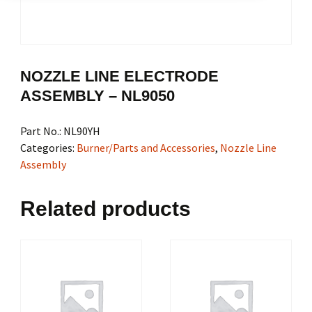
NOZZLE LINE ELECTRODE
ASSEMBLY – NL9050
Part No.:
NL90YH
Categories:
Burner/Parts and Accessories
,
Nozzle Line
Assembly
Related products