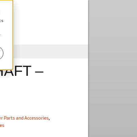
d
cs
r
Skip
to
content
AFT –
r Parts and Accessories
,
es