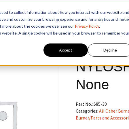
sed to collect information about how you interact with our website an
rove and customize your browsing experience and for analytics and metri
out more about the cookies we use, see our
Privacy Policy
.
is website. A single cookie will be used in your browser to remember you
Accept
Decline
NYLOSH
None
Part No.:
S85-30
Categories:
All Other Burne
Burner/Parts and Accessori