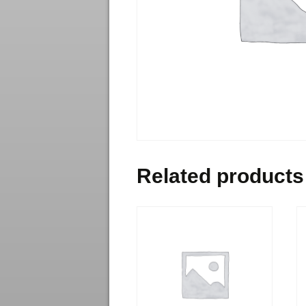
Related products