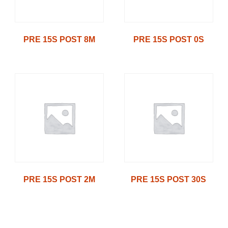
PRE 15S POST 8M
PRE 15S POST 0S
PRE 15S POST 2M
PRE 15S POST 30S