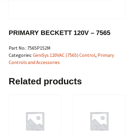
PRIMARY BECKETT 120V – 7565
Part No.:
7565P152M
Categories:
GeniSys 120VAC (7565) Control
,
Primary
Controls and Accessories
Related products