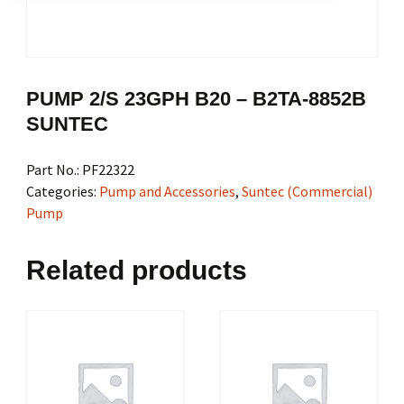
PUMP 2/S 23GPH B20 – B2TA-8852B
SUNTEC
Part No.:
PF22322
Categories:
Pump and Accessories
,
Suntec (Commercial)
Pump
Related products