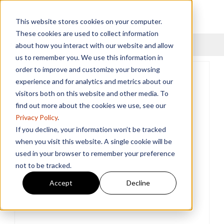
This website stores cookies on your computer.
These cookies are used to collect information
Menu
about how you interact with our website and allow
us to remember you. We use this information in
order to improve and customize your browsing
experience and for analytics and metrics about our
visitors both on this website and other media. To
find out more about the cookies we use, see our
Privacy Policy
.
If you decline, your information won’t be tracked
when you visit this website. A single cookie will be
used in your browser to remember your preference
not to be tracked.
Accept
Decline