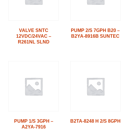
VALVE SNTC
PUMP 2/S 7GPH B20 –
12VDC/24VAC –
B2YA-8916B SUNTEC
R261NL SLND
PUMP 1/S 3GPH –
B2TA-8248 H 2/S 8GPH
A2YA-7916