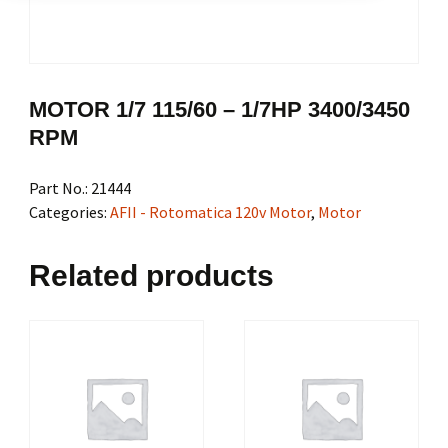
MOTOR 1/7 115/60 – 1/7HP 3400/3450
RPM
Part No.:
21444
Categories:
AFII - Rotomatica 120v Motor
,
Motor
Related products