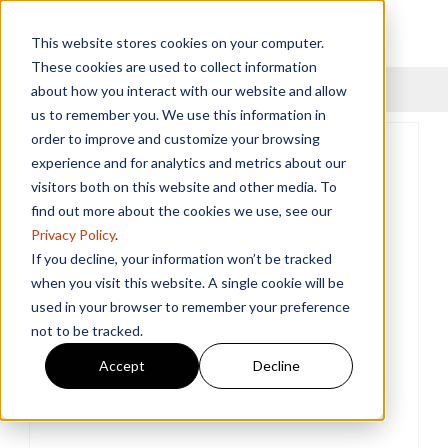
This website stores cookies on your computer.
These cookies are used to collect information
Menu
about how you interact with our website and allow
us to remember you. We use this information in
order to improve and customize your browsing
experience and for analytics and metrics about our
visitors both on this website and other media. To
find out more about the cookies we use, see our
Privacy Policy
.
If you decline, your information won’t be tracked
when you visit this website. A single cookie will be
used in your browser to remember your preference
not to be tracked.
Accept
Decline