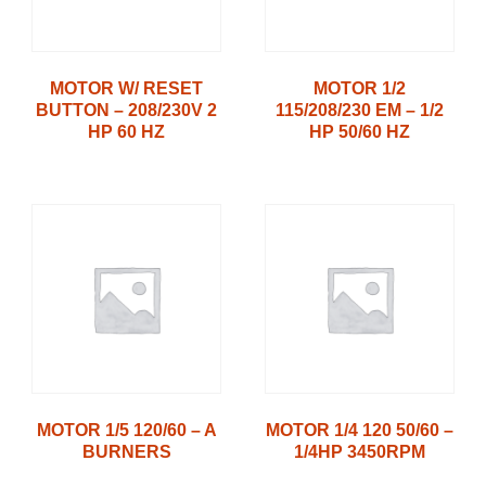
MOTOR W/ RESET
MOTOR 1/2
BUTTON – 208/230V 2
115/208/230 EM – 1/2
HP 60 HZ
HP 50/60 HZ
MOTOR 1/5 120/60 – A
MOTOR 1/4 120 50/60 –
BURNERS
1/4HP 3450RPM