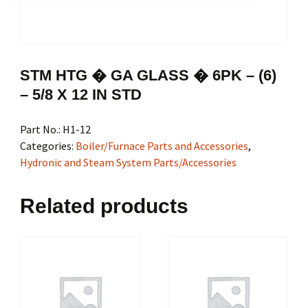
STM HTG � GA GLASS � 6PK – (6)
– 5/8 X 12 IN STD
Part No.:
H1-12
Categories:
Boiler/Furnace Parts and Accessories
,
Hydronic and Steam System Parts/Accessories
Related products