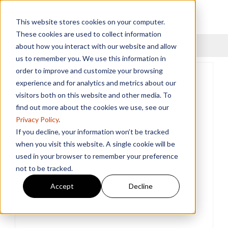
This website stores cookies on your computer.
These cookies are used to collect information
Menu
about how you interact with our website and allow
us to remember you. We use this information in
order to improve and customize your browsing
experience and for analytics and metrics about our
visitors both on this website and other media. To
find out more about the cookies we use, see our
Privacy Policy
.
If you decline, your information won’t be tracked
when you visit this website. A single cookie will be
used in your browser to remember your preference
not to be tracked.
Accept
Decline