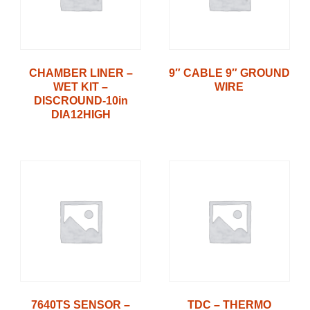
CHAMBER LINER –
9″ CABLE 9″ GROUND
WET KIT –
WIRE
DISCROUND-10in
DIA12HIGH
7640TS SENSOR –
TDC – THERMO