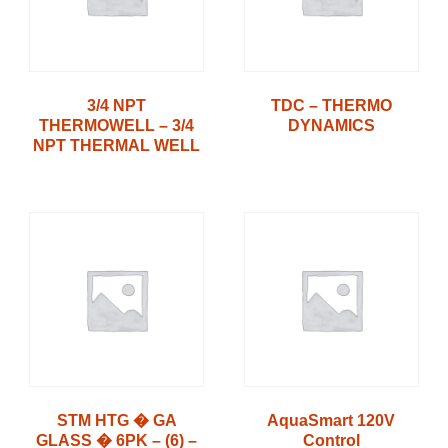
3/4 NPT
TDC – THERMO
THERMOWELL – 3/4
DYNAMICS
NPT THERMAL WELL
STM HTG � GA
AquaSmart 120V
GLASS � 6PK – (6) –
Control