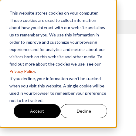
This website stores cookies on your computer.
These cookies are used to collect information
Menu
about how you interact with our website and allow
us to remember you. We use this information in
order to improve and customize your browsing
experience and for analytics and metrics about our
visitors both on this website and other media. To
find out more about the cookies we use, see our
Privacy Policy
.
If you decline, your information won’t be tracked
when you visit this website. A single cookie will be
used in your browser to remember your preference
not to be tracked.
Accept
Decline