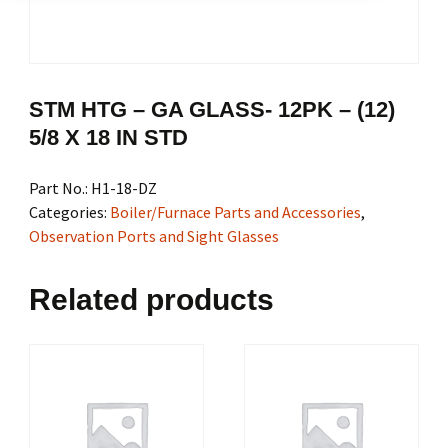
STM HTG – GA GLASS- 12PK – (12)
5/8 X 18 IN STD
Part No.:
H1-18-DZ
Categories:
Boiler/Furnace Parts and Accessories
,
Observation Ports and Sight Glasses
Related products