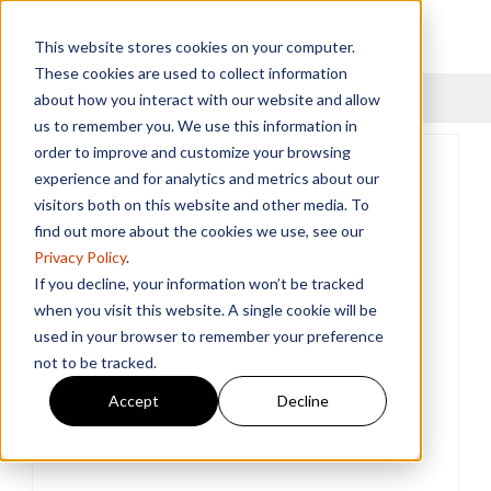
This website stores cookies on your computer.
These cookies are used to collect information
Menu
about how you interact with our website and allow
us to remember you. We use this information in
order to improve and customize your browsing
experience and for analytics and metrics about our
visitors both on this website and other media. To
find out more about the cookies we use, see our
Privacy Policy
.
If you decline, your information won’t be tracked
when you visit this website. A single cookie will be
used in your browser to remember your preference
not to be tracked.
Accept
Decline