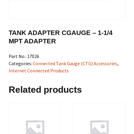
TANK ADAPTER CGAUGE – 1-1/4
MPT ADAPTER
Part No.:
17026
Categories:
Connected Tank Gauge (CTG) Accessories
,
Internet Connected Products
Related products