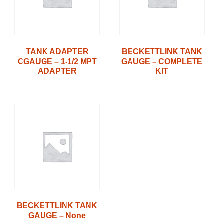
TANK ADAPTER
BECKETTLINK TANK
CGAUGE – 1-1/2 MPT
GAUGE – COMPLETE
ADAPTER
KIT
BECKETTLINK TANK
GAUGE – None