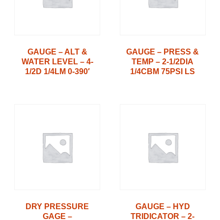
GAUGE – ALT &
GAUGE – PRESS &
WATER LEVEL – 4-
TEMP – 2-1/2DIA
1/2D 1/4LM 0-390′
1/4CBM 75PSI LS
DRY PRESSURE
GAUGE – HYD
GAGE –
TRIDICATOR – 2-