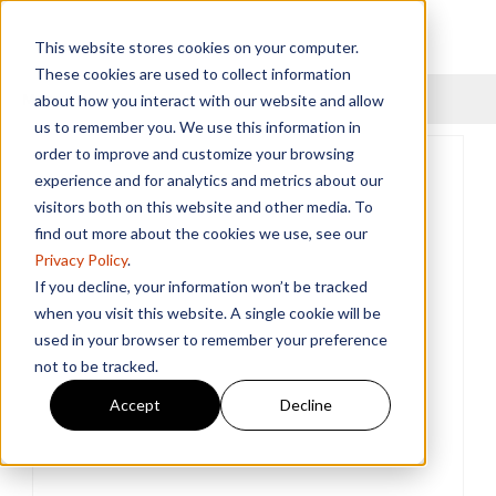
This website stores cookies on your computer.
These cookies are used to collect information
Menu
about how you interact with our website and allow
us to remember you. We use this information in
order to improve and customize your browsing
experience and for analytics and metrics about our
visitors both on this website and other media. To
find out more about the cookies we use, see our
Privacy Policy
.
If you decline, your information won’t be tracked
when you visit this website. A single cookie will be
used in your browser to remember your preference
not to be tracked.
Accept
Decline