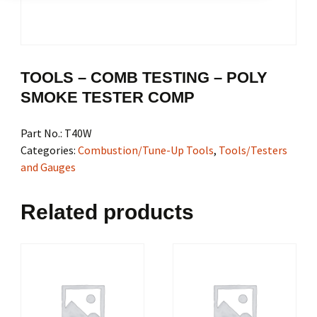
TOOLS – COMB TESTING – POLY
SMOKE TESTER COMP
Part No.:
T40W
Categories:
Combustion/Tune-Up Tools
,
Tools/Testers
and Gauges
Related products