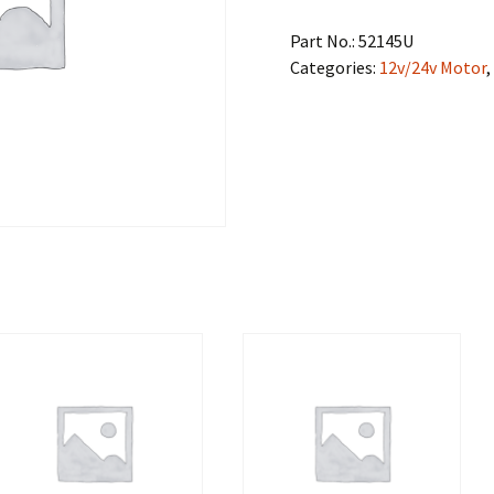
Part No.:
52145U
Categories:
12v/24v Motor
,