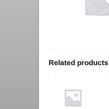
Related products