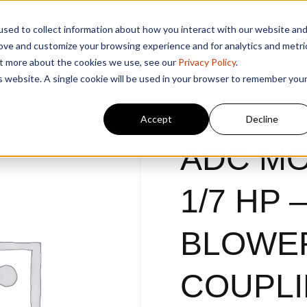
sed to collect information about how you interact with our website an
rove and customize your browsing experience and for analytics and metri
out more about the cookies we use, see our
Privacy Policy
.
is website. A single cookie will be used in your browser to remember you
Accept
Decline
ADC MO
1/7 HP 
BLOWE
COUPL