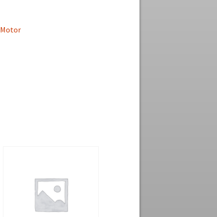
Motor