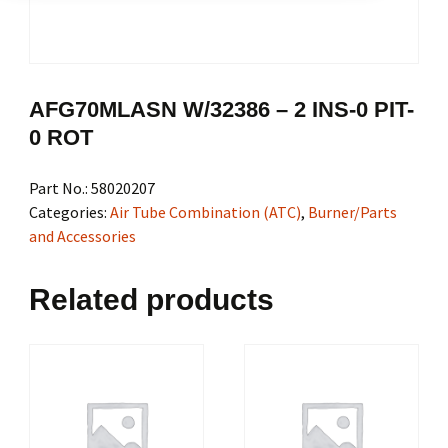
AFG70MLASN W/32386 – 2 INS-0 PIT-
0 ROT
Part No.:
58020207
Categories:
Air Tube Combination (ATC)
,
Burner/Parts
and Accessories
Related products