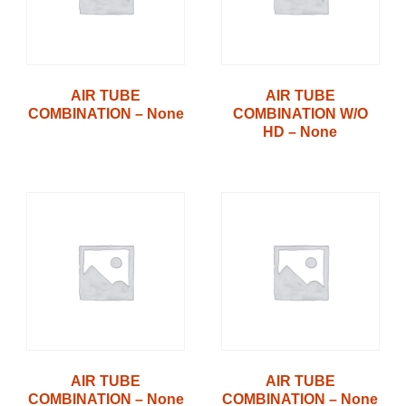
AIR TUBE
AIR TUBE
COMBINATION – None
COMBINATION W/O
HD – None
AIR TUBE
AIR TUBE
COMBINATION – None
COMBINATION – None