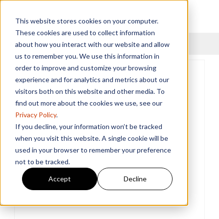
This website stores cookies on your computer.
These cookies are used to collect information
Menu
about how you interact with our website and allow
us to remember you. We use this information in
order to improve and customize your browsing
experience and for analytics and metrics about our
visitors both on this website and other media. To
find out more about the cookies we use, see our
Privacy Policy
.
If you decline, your information won’t be tracked
when you visit this website. A single cookie will be
used in your browser to remember your preference
not to be tracked.
Accept
Decline