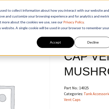
sed to collect information about how you interact with our website an
rove and customize your browsing experience and for analytics and metri
out more about the cookies we use, see our
Privacy Policy
.
is website. A single cookie will be used in your browser to remember you
Accept
Decline
CAP VEN
MUSHR
Part No.:
14025
Categories:
Tank Accessori
Vent Caps