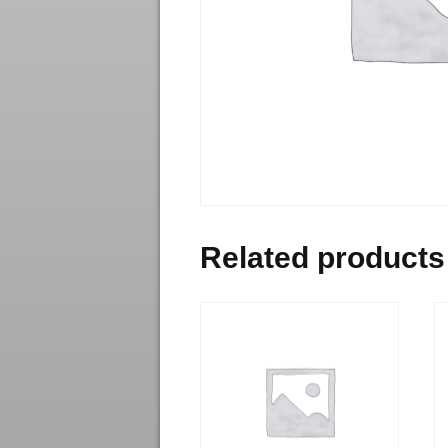
Related products