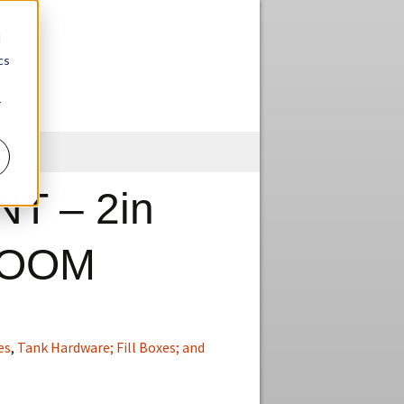
d
cs
r
Skip
to
content
T – 2in
OOM
es
,
Tank Hardware; Fill Boxes; and