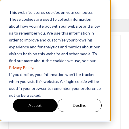
This website stores cookies on your computer.
These cookies are used to collect information
Menu
about how you interact with our website and allow
us to remember you. We use this information in
order to improve and customize your browsing
experience and for analytics and metrics about our
visitors both on this website and other media. To
find out more about the cookies we use, see our
Privacy Policy
.
If you decline, your information won’t be tracked
when you visit this website. A single cookie will be
used in your browser to remember your preference
not to be tracked.
Accept
Decline