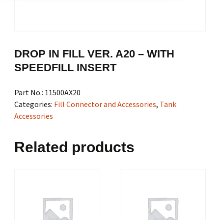
DROP IN FILL VER. A20 – WITH
SPEEDFILL INSERT
Part No.:
11500AX20
Categories:
Fill Connector and Accessories
,
Tank
Accessories
Related products