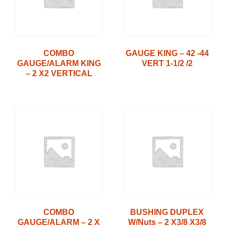
COMBO
GAUGE KING – 42 -44
GAUGE/ALARM KING
VERT 1-1/2 /2
– 2 X2 VERTICAL
COMBO
BUSHING DUPLEX
GAUGE/ALARM – 2 X
W/Nuts – 2 X3/8 X3/8