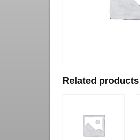
Related products