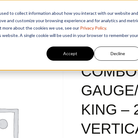
sed to collect information about how you interact with our website an
rove and customize your browsing experience and for analytics and metri
out more about the cookies we use, see our
Privacy Policy
.
is website. A single cookie will be used in your browser to remember you
Accept
Decline
COMBO
GAUGE
KING – 
VERTIC