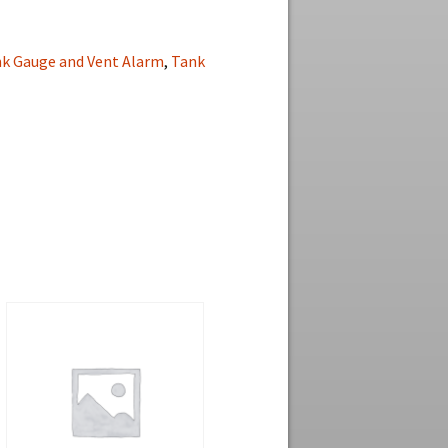
nk Gauge and Vent Alarm
,
Tank