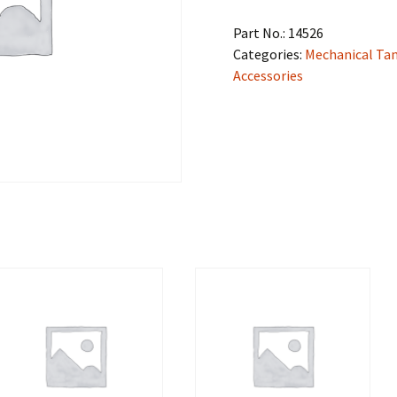
Part No.:
14526
Categories:
Mechanical Ta
Accessories