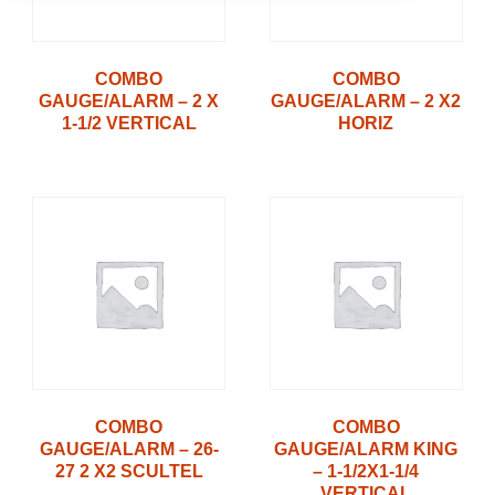
COMBO
COMBO
GAUGE/ALARM – 2 X
GAUGE/ALARM – 2 X2
1-1/2 VERTICAL
HORIZ
COMBO
COMBO
GAUGE/ALARM – 26-
GAUGE/ALARM KING
27 2 X2 SCULTEL
– 1-1/2X1-1/4
VERTICAL