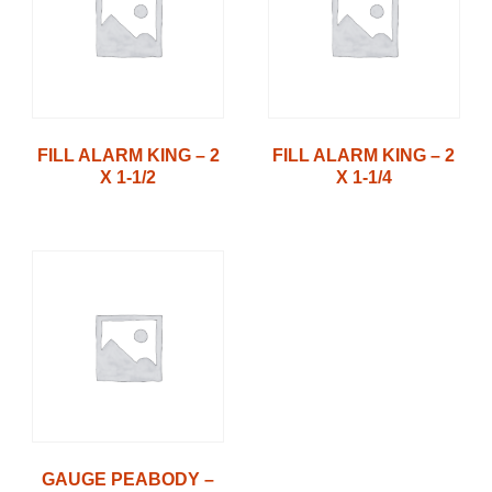
FILL ALARM KING – 2
FILL ALARM KING – 2
X 1-1/2
X 1-1/4
GAUGE PEABODY –