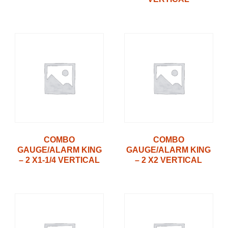
COMBO
COMBO
GAUGE/ALARM KING
GAUGE/ALARM KING
– 2 X1-1/4 VERTICAL
– 2 X2 VERTICAL