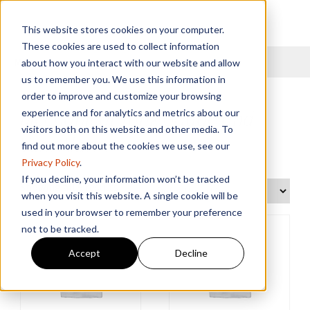
This website stores cookies on your computer.
These cookies are used to collect information
Menu
about how you interact with our website and allow
us to remember you. We use this information in
order to improve and customize your browsing
Mechanical Tank Gauge and
experience and for analytics and metrics about our
visitors both on this website and other media. To
Vent Alarm
find out more about the cookies we use, see our
Privacy Policy
.
If you decline, your information won’t be tracked
Showing all 9 results
when you visit this website. A single cookie will be
used in your browser to remember your preference
not to be tracked.
Accept
Decline