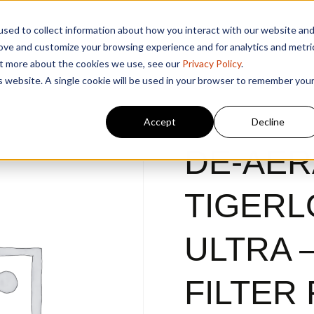
sed to collect information about how you interact with our website an
rove and customize your browsing experience and for analytics and metri
out more about the cookies we use, see our
Privacy Policy
.
is website. A single cookie will be used in your browser to remember you
Accept
Decline
DE-AER
TIGERL
ULTRA –
FILTER