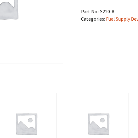
Part No.:
S220-8
Categories:
Fuel Supply De