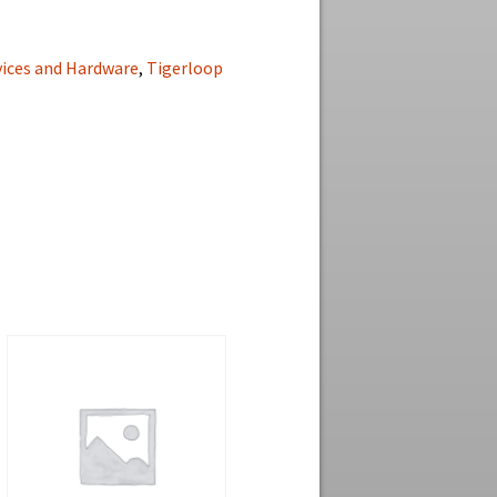
vices and Hardware
,
Tigerloop