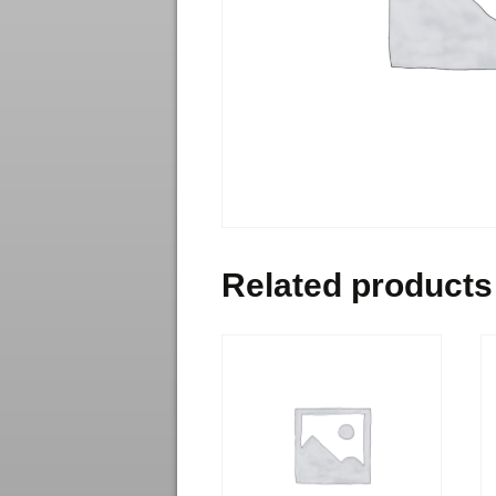
Related products