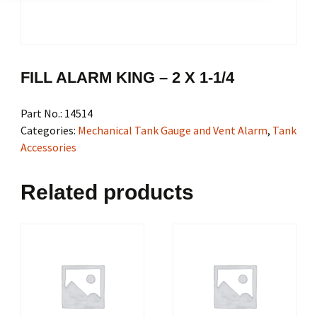
FILL ALARM KING – 2 X 1-1/4
Part No.:
14514
Categories:
Mechanical Tank Gauge and Vent Alarm
,
Tank
Accessories
Related products