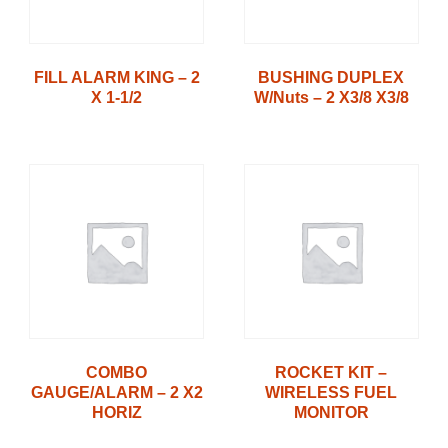
FILL ALARM KING – 2
BUSHING DUPLEX
X 1-1/2
W/Nuts – 2 X3/8 X3/8
COMBO
ROCKET KIT –
GAUGE/ALARM – 2 X2
WIRELESS FUEL
HORIZ
MONITOR