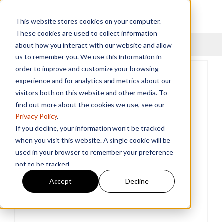
This website stores cookies on your computer.
These cookies are used to collect information
Menu
about how you interact with our website and allow
us to remember you. We use this information in
order to improve and customize your browsing
experience and for analytics and metrics about our
visitors both on this website and other media. To
find out more about the cookies we use, see our
Privacy Policy
.
If you decline, your information won’t be tracked
when you visit this website. A single cookie will be
used in your browser to remember your preference
not to be tracked.
Accept
Decline