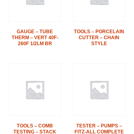
GAUGE – TUBE
TOOLS – PORCELAIN
THERM – VERT 40F-
CUTTER – CHAIN
260F 1/2LM BR
STYLE
TOOLS – COMB
TESTER – PUMPS –
TESTING – STACK
FITZ-ALL COMPLETE