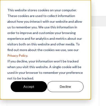
This website stores cookies on your computer.
These cookies are used to collect information
Menu
about how you interact with our website and allow
us to remember you. We use this information in
order to improve and customize your browsing
experience and for analytics and metrics about our
visitors both on this website and other media. To
find out more about the cookies we use, see our
Privacy Policy
.
If you decline, your information won’t be tracked
when you visit this website. A single cookie will be
used in your browser to remember your preference
not to be tracked.
Accept
Decline