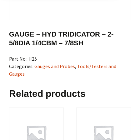
GAUGE – HYD TRIDICATOR – 2-
5/8DIA 1/4CBM – 7/8SH
Part No.:
H25
Categories:
Gauges and Probes
,
Tools/Testers and
Gauges
Related products