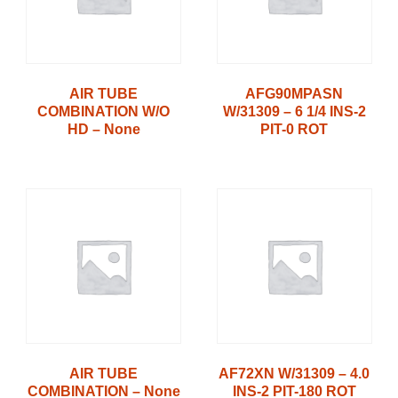
AIR TUBE
AFG90MPASN
COMBINATION W/O
W/31309 – 6 1/4 INS-2
HD – None
PIT-0 ROT
AIR TUBE
AF72XN W/31309 – 4.0
COMBINATION – None
INS-2 PIT-180 ROT