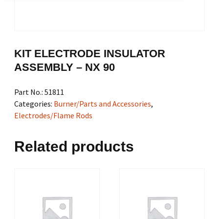
KIT ELECTRODE INSULATOR
ASSEMBLY – NX 90
Part No.:
51811
Categories:
Burner/Parts and Accessories
,
Electrodes/Flame Rods
Related products