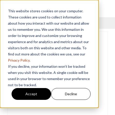
This website stores cookies on your computer.
These cookies are used to collect information
Menu
about how you interact with our website and allow
us to remember you. We use this information in
order to improve and customize your browsing
experience and for analytics and metrics about our
visitors both on this website and other media. To
find out more about the cookies we use, see our
Privacy Policy
.
If you decline, your information won’t be tracked
when you visit this website. A single cookie will be
used in your browser to remember your preference
not to be tracked.
Accept
Decline