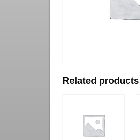
Related products