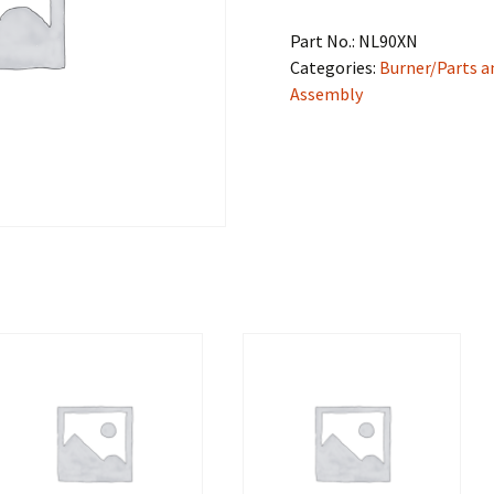
Part No.:
NL90XN
Categories:
Burner/Parts a
Assembly