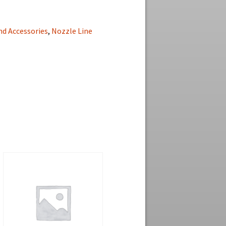
nd Accessories
,
Nozzle Line