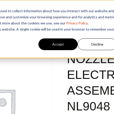
sed to collect information about how you interact with our website an
rove and customize your browsing experience and for analytics and metri
out more about the cookies we use, see our
Privacy Policy
.
is website. A single cookie will be used in your browser to remember you
Accept
Decline
NOZZLE
ELECT
ASSEMB
NL9048