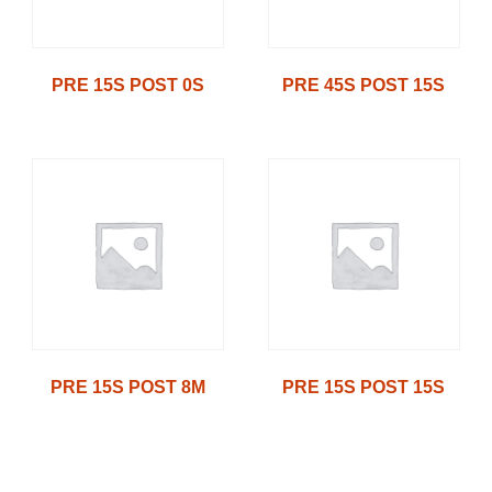
PRE 15S POST 0S
PRE 45S POST 15S
PRE 15S POST 8M
PRE 15S POST 15S