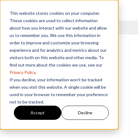
This website stores cookies on your computer.
These cookies are used to collect information
Menu
about how you interact with our website and allow
us to remember you. We use this information in
order to improve and customize your browsing
experience and for analytics and metrics about our
visitors both on this website and other media. To
find out more about the cookies we use, see our
Privacy Policy
.
If you decline, your information won’t be tracked
when you visit this website. A single cookie will be
used in your browser to remember your preference
not to be tracked.
Accept
Decline