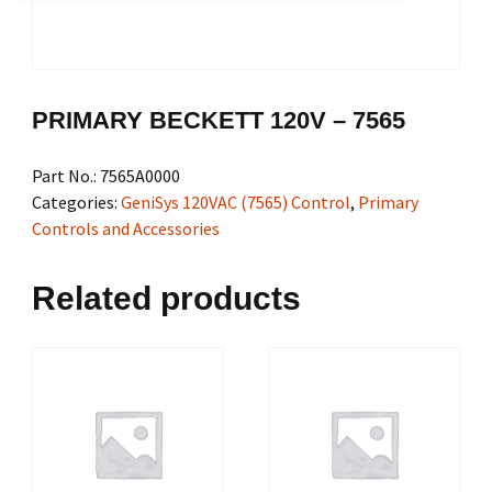
PRIMARY BECKETT 120V – 7565
Part No.:
7565A0000
Categories:
GeniSys 120VAC (7565) Control
,
Primary
Controls and Accessories
Related products