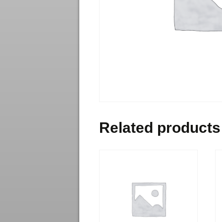
Related products