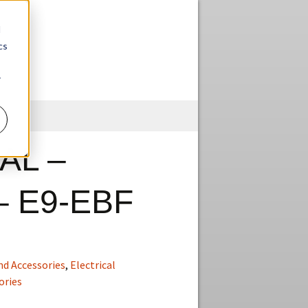
d
cs
r
Skip
to
content
AL –
– E9-EBF
nd Accessories
,
Electrical
ories