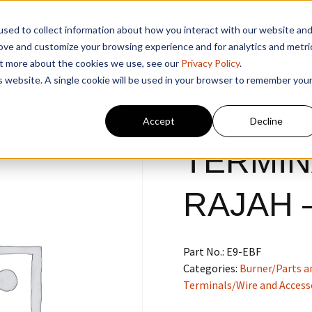
sed to collect information about how you interact with our website an
rove and customize your browsing experience and for analytics and metri
out more about the cookies we use, see our
Privacy Policy
.
is website. A single cookie will be used in your browser to remember you
Accept
Decline
TERMIN
RAJAH 
Part No.:
E9-EBF
Categories:
Burner/Parts a
Terminals/Wire and Access