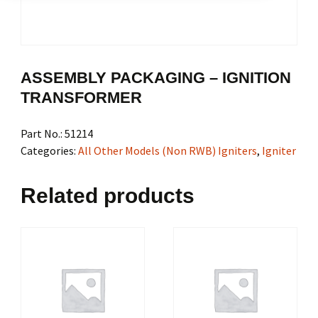
ASSEMBLY PACKAGING – IGNITION
TRANSFORMER
Part No.:
51214
Categories:
All Other Models (Non RWB) Igniters
,
Igniter
Related products