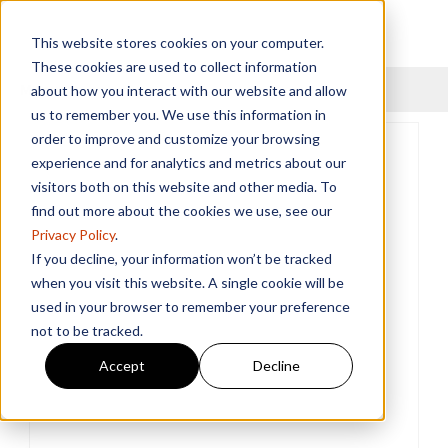
This website stores cookies on your computer.
These cookies are used to collect information
Menu
about how you interact with our website and allow
us to remember you. We use this information in
order to improve and customize your browsing
experience and for analytics and metrics about our
visitors both on this website and other media. To
find out more about the cookies we use, see our
Privacy Policy
.
If you decline, your information won’t be tracked
when you visit this website. A single cookie will be
used in your browser to remember your preference
not to be tracked.
Accept
Decline