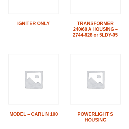
IGNITER ONLY
TRANSFORMER
240/60 A HOUSING –
2744-628 or 5LDY-05
MODEL – CARLIN 100
POWERLIGHT S
HOUSING