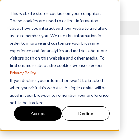
This website stores cookies on your computer.
These cookies are used to collect information
Menu
about how you interact with our website and allow
us to remember you. We use this information in
order to improve and customize your browsing
experience and for analytics and metrics about our
visitors both on this website and other media. To
find out more about the cookies we use, see our
Privacy Policy
.
If you decline, your information won’t be tracked
when you visit this website. A single cookie will be
used in your browser to remember your preference
not to be tracked.
Accept
Decline