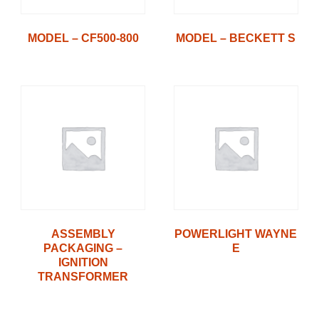
MODEL – CF500-800
MODEL – BECKETT S
ASSEMBLY
POWERLIGHT WAYNE
PACKAGING –
E
IGNITION
TRANSFORMER