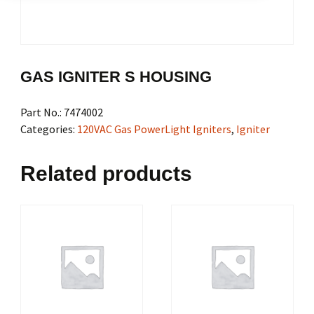
GAS IGNITER S HOUSING
Part No.:
7474002
Categories:
120VAC Gas PowerLight Igniters
,
Igniter
Related products