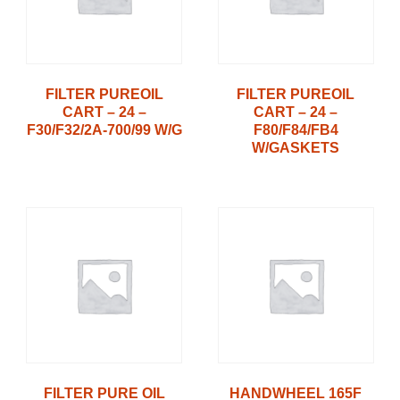
FILTER PUREOIL
FILTER PUREOIL
CART – 24 –
CART – 24 –
F30/F32/2A-700/99 W/G
F80/F84/FB4
W/GASKETS
FILTER PURE OIL
HANDWHEEL 165F