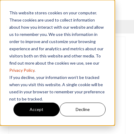
This website stores cookies on your computer.
These cookies are used to collect information
Menu
about how you interact with our website and allow
us to remember you. We use this information in
order to improve and customize your browsing
experience and for analytics and metrics about our
visitors both on this website and other media. To
find out more about the cookies we use, see our
Privacy Policy
.
If you decline, your information won’t be tracked
when you visit this website. A single cookie will be
used in your browser to remember your preference
not to be tracked.
Accept
Decline