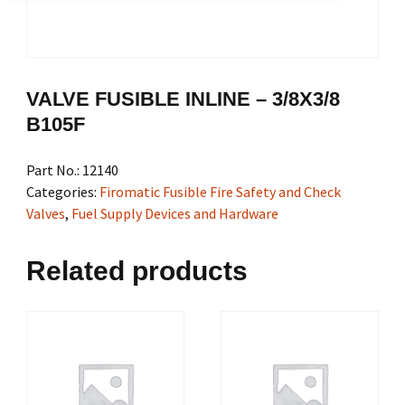
VALVE FUSIBLE INLINE – 3/8X3/8
B105F
Part No.:
12140
Categories:
Firomatic Fusible Fire Safety and Check
Valves
,
Fuel Supply Devices and Hardware
Related products