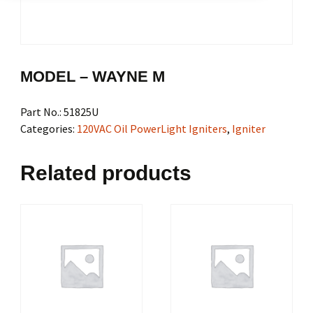
MODEL – WAYNE M
Part No.:
51825U
Categories:
120VAC Oil PowerLight Igniters
,
Igniter
Related products