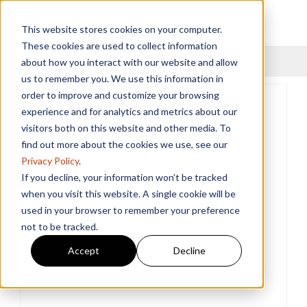
This website stores cookies on your computer.
These cookies are used to collect information
Menu
about how you interact with our website and allow
us to remember you. We use this information in
order to improve and customize your browsing
experience and for analytics and metrics about our
visitors both on this website and other media. To
find out more about the cookies we use, see our
Privacy Policy
.
If you decline, your information won’t be tracked
when you visit this website. A single cookie will be
used in your browser to remember your preference
not to be tracked.
Accept
Decline