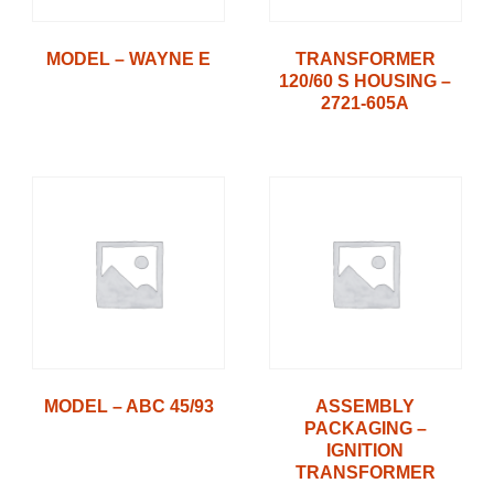
MODEL – WAYNE E
TRANSFORMER
120/60 S HOUSING –
2721-605A
MODEL – ABC 45/93
ASSEMBLY
PACKAGING –
IGNITION
TRANSFORMER